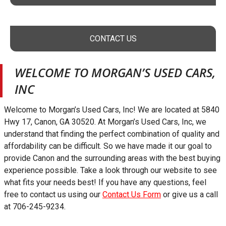
CONTACT US
WELCOME TO
MORGAN’S USED CARS,
INC
Welcome to
Morgan’s Used Cars, Inc
! We are located at
5840
Hwy 17
,
Canon
,
GA
30520
. At
Morgan’s Used Cars, Inc
, we
understand that finding the perfect combination of quality and
affordability can be difficult. So we have made it our goal to
provide
Canon
and the surrounding areas with the best buying
experience possible. Take a look through our website to see
what fits your needs best! If you have any questions, feel
free to contact us using our
Contact Us Form
or give us a call
at
706-245-9234
.