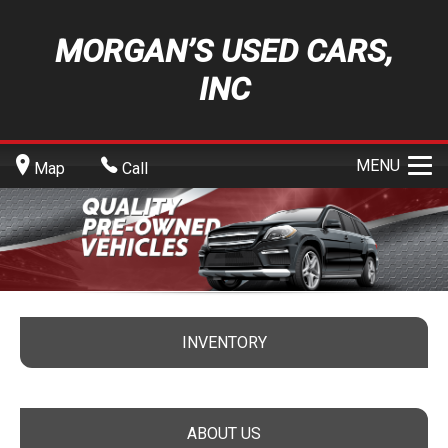
MORGAN’S USED CARS,
INC
MENU
Map
Call
INVENTORY
ABOUT US