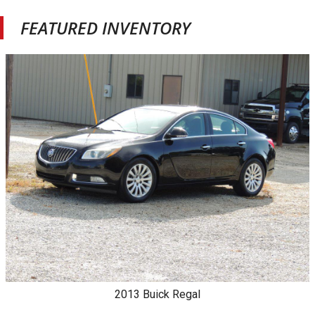
FEATURED INVENTORY
2013
Buick
Regal