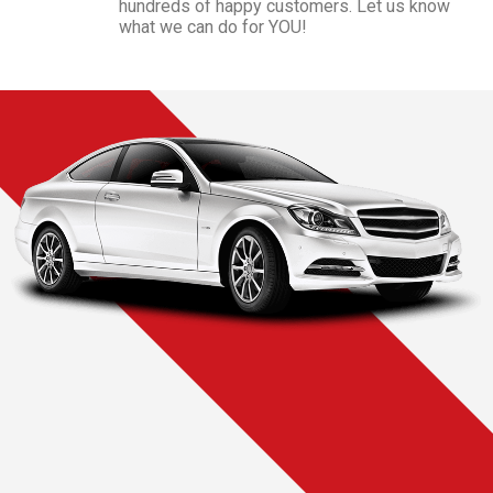
hundreds of happy customers. Let us know
what we can do for YOU!