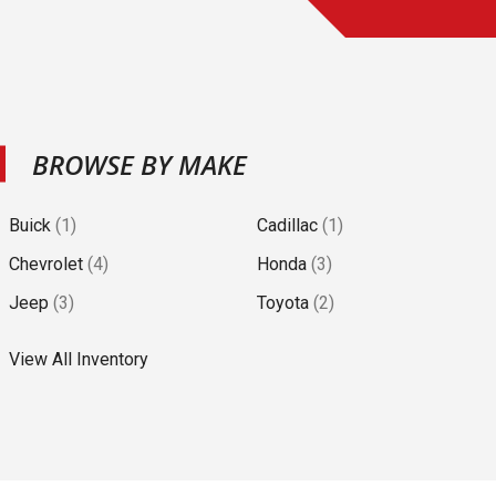
BROWSE BY MAKE
Buick
(
1
)
Cadillac
(
1
)
Chevrolet
(
4
)
Honda
(
3
)
Jeep
(
3
)
Toyota
(
2
)
View All Inventory