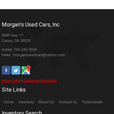
Morgan’s Used Cars, Inc
5840 Hwy 17
Canon
,
GA
30520
706-245-9234
PHONE:
morgansusedcars@yahoo.com
EMAIL:
Privacy Policy
|
Contact Us
|
Directions
Site Links
Home
Inventory
About Us
Contact Us
Testimonials
Inventory Search