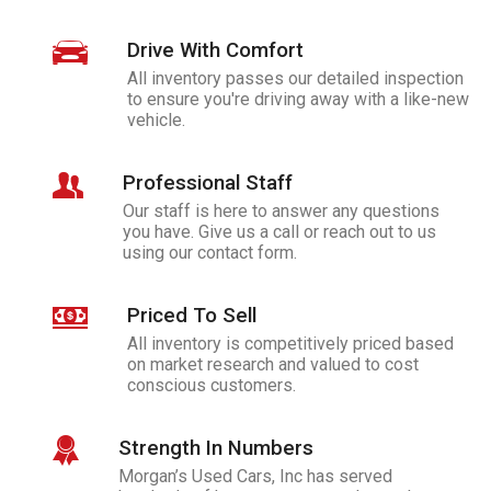
Drive With Comfort
All inventory passes our detailed inspection
to ensure you're driving away with a like-new
vehicle.
Professional Staff
Our staff is here to answer any questions
you have. Give us a call or reach out to us
using our contact form.
Priced To Sell
All inventory is competitively priced based
on market research and valued to cost
conscious customers.
Strength In Numbers
Morgan’s Used Cars, Inc
has served